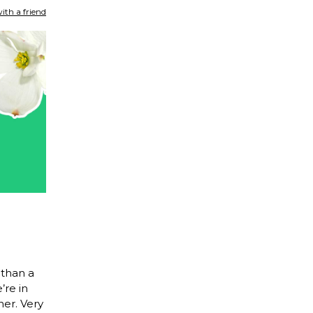
ith a friend
than a
’re in
ner. Very