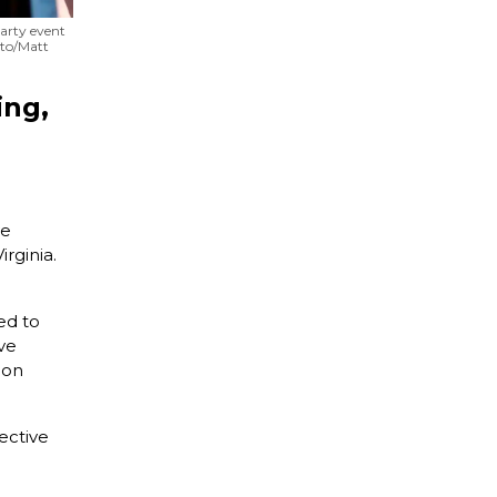
party event
oto/Matt
ing,
ve
irginia.
ed to
ve
ion
ective