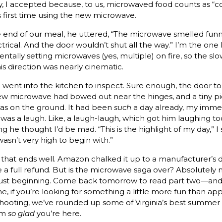
ly, I accepted because, to us, microwaved food counts as “c
is first time using the new microwave.
 end of our meal, he uttered, “The microwave smelled funn
ctrical. And the door wouldn’t shut all the way.” I’m the on
entally setting microwaves (yes, multiple) on fire, so the slo
his direction was nearly cinematic.
went into the kitchen to inspect. Sure enough, the door to
w microwave had bowed out near the hinges, and a tiny pi
was on the ground. It had been
such
a day already, my imme
 was a laugh. Like, a laugh-laugh, which got him laughing 
g he thought I’d be mad. “This is the highlight of my day,” I 
wasn’t very high to begin with.”
ll that ends well. Amazon chalked it up to a manufacturer’s 
 a full refund. But is the microwave saga over? Absolutely n
’s just beginning. Come back tomorrow to read part two—and
, if you’re looking for something a little more fun than ap
hooting, we’ve rounded up some of Virginia’s best summer f
’m
so glad
you’re here.