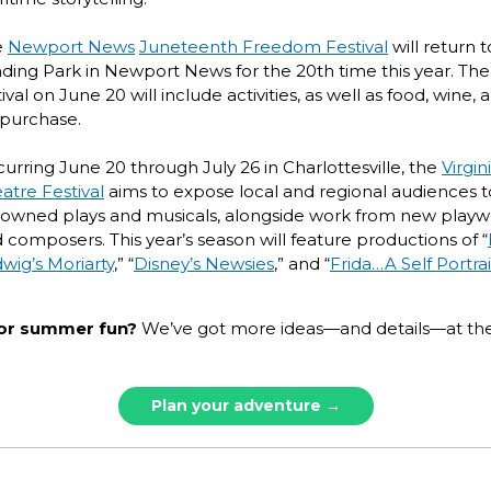
e
Newport News
Juneteenth Freedom Festival
will return t
ding Park in Newport News for the 20th time this year. The
tival on June 20 will include activities, as well as food, wine,
 purchase.
urring June 20 through July 26 in Charlottesville, the
Virgin
atre Festival
aims to expose local and regional audiences t
owned plays and musicals, alongside work from new playw
 composers. This year’s season will feature productions of “
wig’s Moriarty
,” “
Disney’s Newsies
,” and “
Frida…A Self Portrai
or summer fun?
We’ve got more ideas—and details—at the
Plan your adventure →