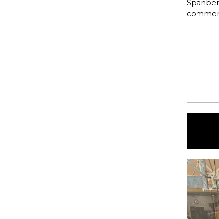
Spanberg
commen