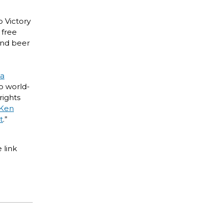
o Victory
 free
 and beer
ia
o world-
rights
Ken
t
.”
 link