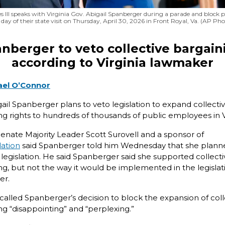
s III speaks with Virginia Gov. Abigail Spanberger during a parade and block 
l day of their state visit on Thursday, April 30, 2026 in Front Royal, Va. (AP Ph
nberger to veto collective bargain
according to Virginia lawmaker
ael O’Connor
gail Spanberger plans to veto legislation to expand collecti
ng rights to hundreds of thousands of public employees in V
 Senate Majority Leader Scott Surovell and a sponsor of
lation
said Spanberger told him Wednesday that she plann
 legislation. He said Spanberger said she supported collecti
ng, but not the way it would be implemented in the legislat
er.
 called Spanberger’s decision to block the expansion of coll
ng “disappointing” and “perplexing.”