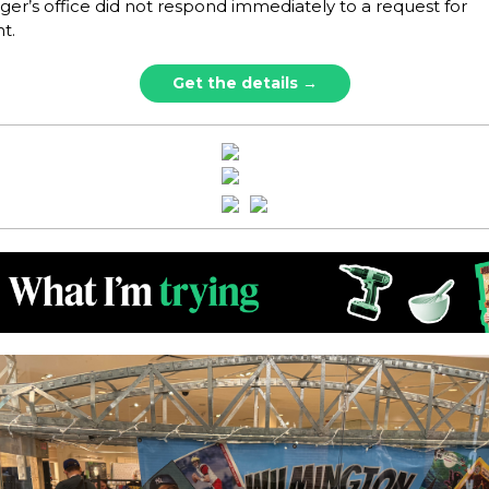
er’s office did not respond immediately to a request for
t.
Get the details →