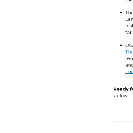
Th
Lan
fes
for
Occ
The
ren
and
Lud
Ready f
below.