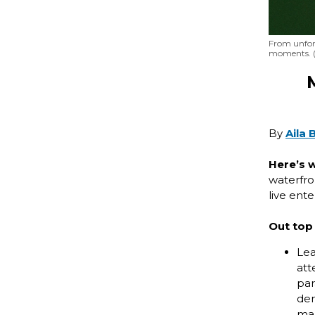
From unforg
moments. (
By
Aila 
Here’s 
waterfron
live ent
Out top 
Lea
att
par
dem
mar