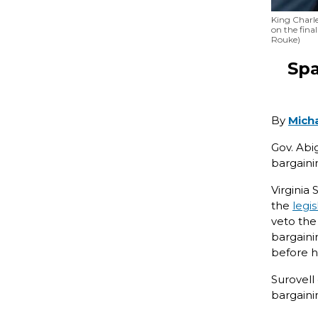
King Charle
on the fina
Rouke)
Spa
By
Mich
Gov. Abi
bargaini
Virginia
the
legis
veto the
bargaini
before h
Surovell
bargaini