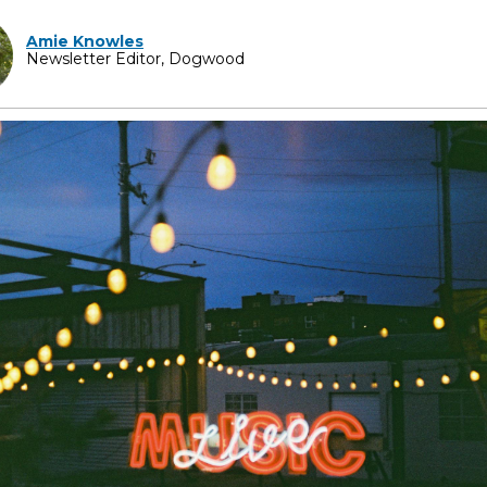
Amie Knowles
Newsletter Editor, Dogwood