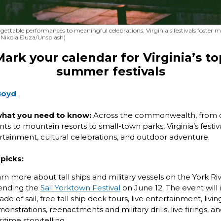
ettable performances to meaningful celebrations, Virginia’s festivals foster
Nikola Đuza/Unsplash)
Mark your calendar for Virginia’s to
summer festivals
Boyd
what you need to know:
Across the commonwealth, from c
ts to mountain resorts to small-town parks, Virginia’s festiva
ertainment, cultural celebrations, and outdoor adventure.
picks:
rn more about tall ships and military vessels on the York Ri
ending the
Sail Yorktown Festival
on June 12. The event will 
ade of sail, free tall ship deck tours, live entertainment, livin
onstrations, reenactments and military drills, live firings, a
itime storytelling.