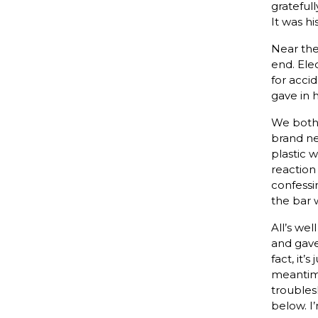
grateful
It was h
Near the
end. Ele
for accid
gave in 
We both 
brand ne
plastic 
reaction
confessin
the bar 
All’s we
and gave
fact, it
meantime
troubles
below. I