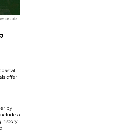
 memorable
p
oastal
ls offer
ver by
include a
g history
nd