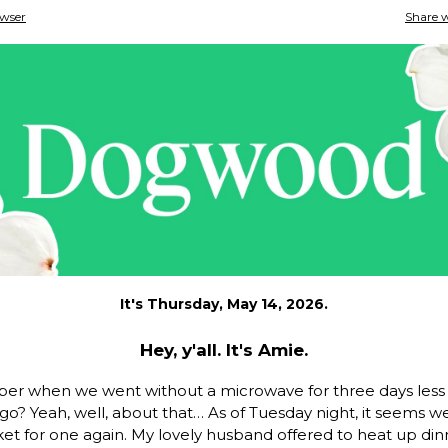
owser
Share w
It's Thursday, May 14, 2026.
Hey, y'all. It's Amie.
r when we went without a microwave for three days less 
o? Yeah, well, about that… As of Tuesday night, it seems we
et for one again. My lovely husband offered to heat up din