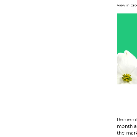
View in br
Remembe
month ag
the mark