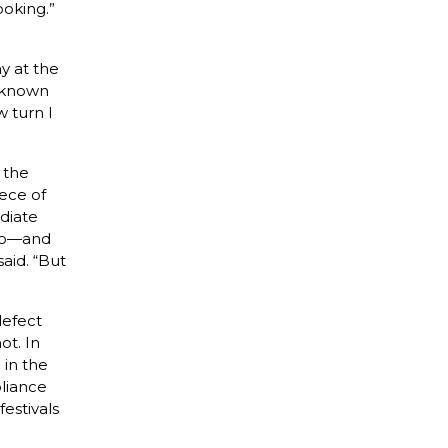
ooking.”
y at the
e known
w turn I
 the
ece of
diate
too—and
said. “But
defect
ot. In
 in the
pliance
estivals